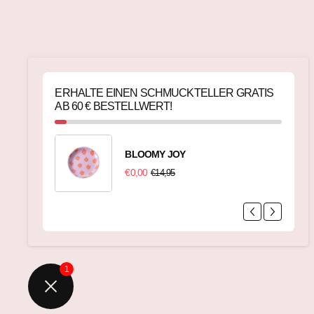
ERHALTE EINEN SCHMUCKTELLER GRATIS
AB 60 € BESTELLWERT!
BLOOMY JOY
€0,00
€14,95
1