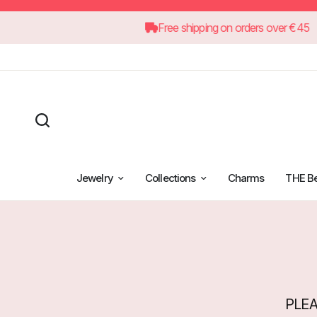
Free shipping on orders ove
Jewelry
Collections
Charms
THE B
PLEA