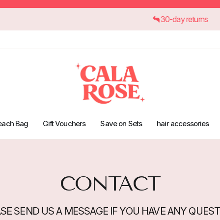
r €45
30-day retu
each Bag
Gift Vouchers
Save on Sets
hair accessories
CONTACT
SE SEND US A MESSAGE IF YOU HAVE ANY QUES