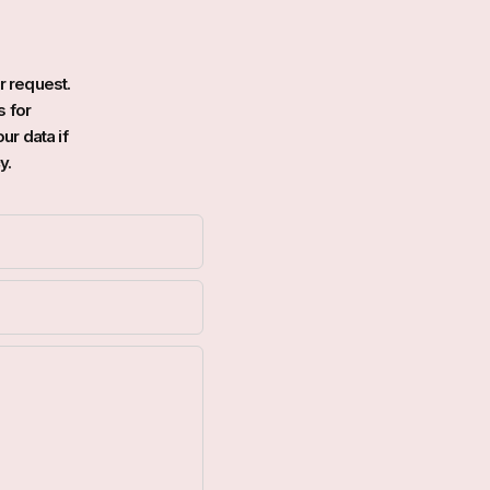
r request.
s for
ur data if
y.