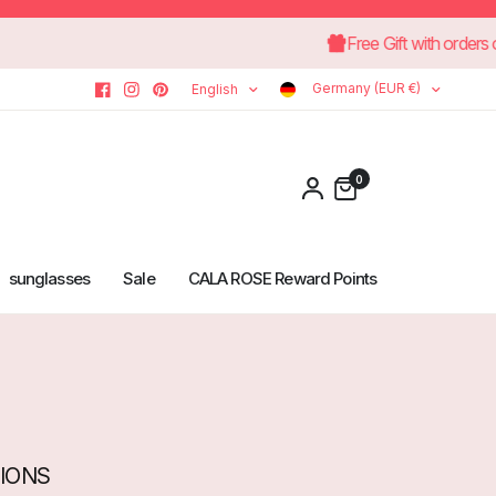
rns
Free Gift with
Germany (EUR €)
English
0
sunglasses
Sale
CALA ROSE Reward Points
TIONS