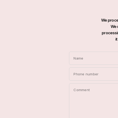
We proces
We r
processin
i
Name
Phone number
Comment