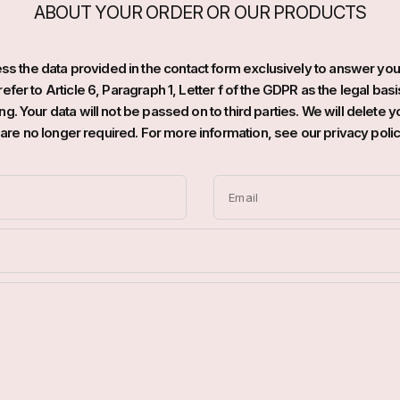
ABOUT YOUR ORDER OR OUR PRODUCTS
s the data provided in the contact form exclusively to answer you
efer to Article 6, Paragraph 1, Letter f of the GDPR as the legal basi
g. Your data will not be passed on to third parties. We will delete yo
t are no longer required. For more information, see our privacy polic
Email