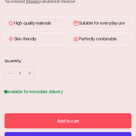
Tax included.
Shipping
calculated at checkout.
High-quality materials
Suitable for everyday use
Skin-friendly
Perfectly combinable
Quantity
Add to cart