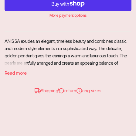
More payment options
ANISSA exudes an elegant, timeless beauty and combines classic
and modern style elements in a sophisticated way. The delicate,
golden pendant gives the earrings a warm and luxurious touch. The
pearls are artfully arranged and create an appealing balance of
simplicity and rich detail.
Read more
These earrings are perfect for special occasions, but also add a
touch of elegance to any everyday outfit. A real eye-catcher that
Shipping
return
ring sizes
underlines your feminine charm.
ANISSA is also available as a necklace.