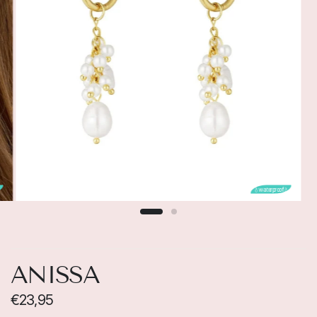

💧waterproof💧
ANISSA
€23,95