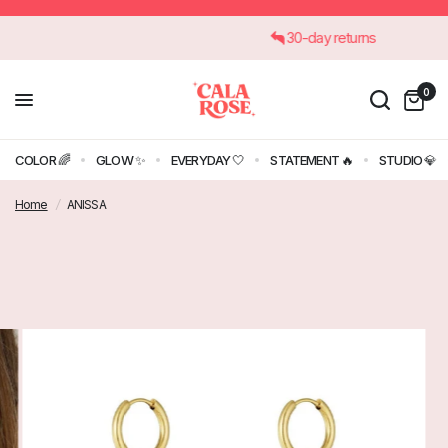
30-day returns
0
COLOR 🌈
GLOW ✨
EVERYDAY 🤍
STATEMENT 🔥
STUDIO 💎
Home
/
ANISSA