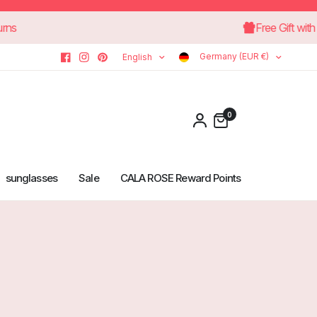
-day returns
Free
Germany (EUR €)
English
0
sunglasses
Sale
CALA ROSE Reward Points