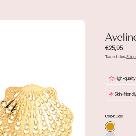
Avelin
€25,95
Tax included.
Shipp
High-quality
Skin-friendl
Color:
Gold