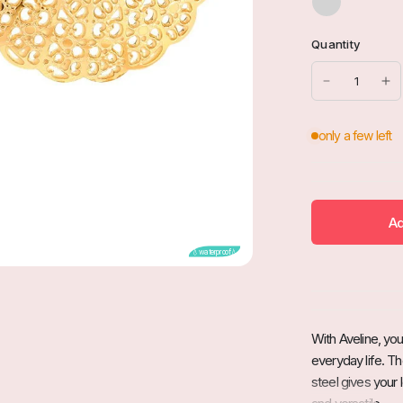
Quantity
Ad
💧waterproof💧
With Aveline, yo
everyday life. Th
steel gives your 