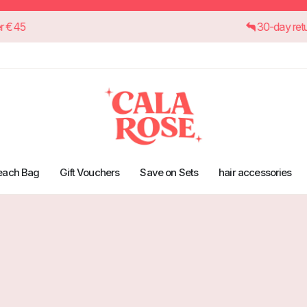
orders over €45
30
each Bag
Gift Vouchers
Save on Sets
hair accessories