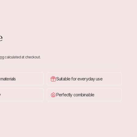
e
ing
calculated at checkout.
 materials
Suitable for everyday use
y
Perfectly combinable