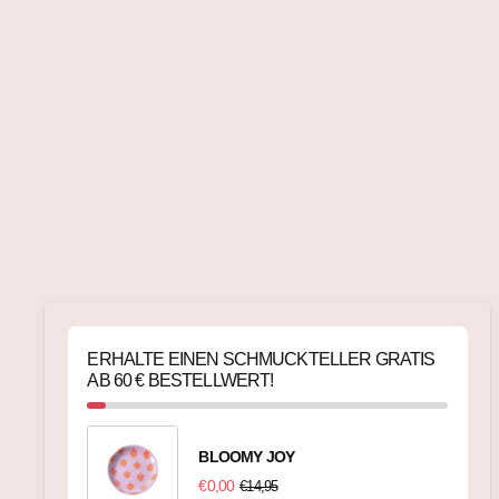
ERHALTE EINEN SCHMUCKTELLER GRATIS
AB 60 € BESTELLWERT!
BLOOMY JOY
€0,00
€14,95