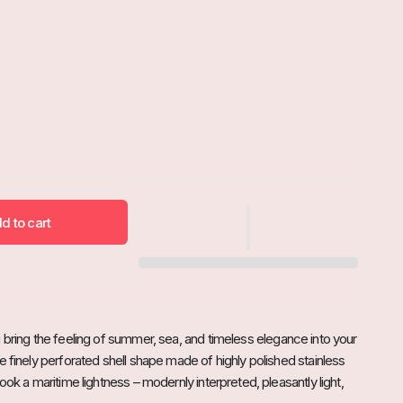
d to cart

u bring the feeling of summer, sea, and timeless elegance into your
e finely perforated shell shape made of highly polished stainless
look a maritime lightness – modernly interpreted, pleasantly light,