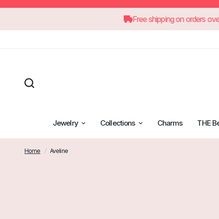
Free shipping on 
Jewelry
Collections
Charms
THE B
Home
/
Aveline