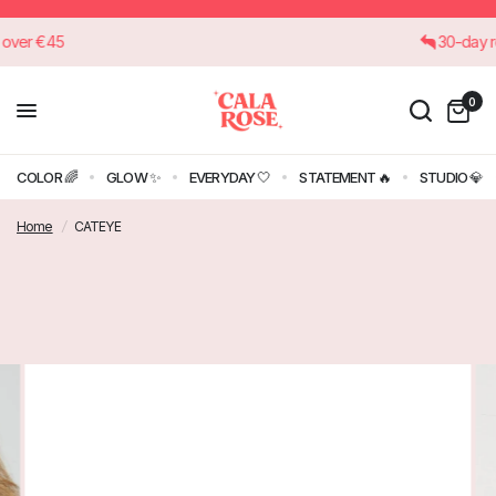
rders over €45
30-d
0
COLOR 🌈
GLOW ✨
EVERYDAY 🤍
STATEMENT 🔥
STUDIO 💎
Home
/
CATEYE