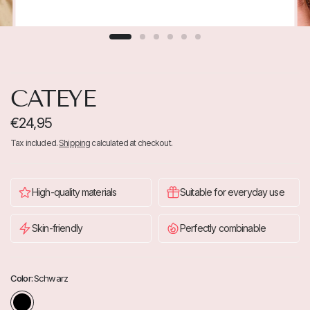
CATEYE
€24,95
Tax included.
Shipping
calculated at checkout.
High-quality materials
Suitable for everyday use
Skin-friendly
Perfectly combinable
Color:
Schwarz