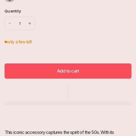
Quantity
Add to cart
This iconic accessory captures the spirit of the 50s. With its