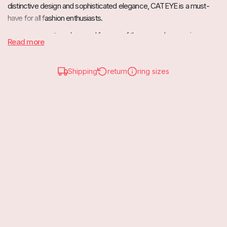
distinctive design and sophisticated elegance, CATEYE is a must-
have for all fashion enthusiasts.
The striking, outward-curved frames of these sunglasses give your
Read more
face a sensual and feminine look. CATEYE is a timeless classic that
goes perfectly with different outfits.
Shipping
return
ring sizes
Wear them with a dressy dress for a chic look, or pair them with
casual jeans and a t-shirt for a touch of retro cool.
UV Category 3