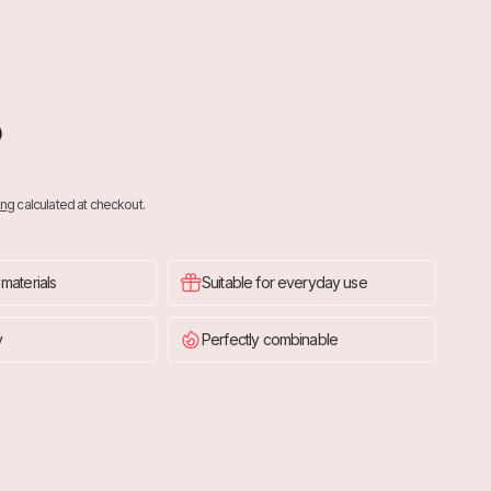
O
ing
calculated at checkout.
 materials
Suitable for everyday use
y
Perfectly combinable