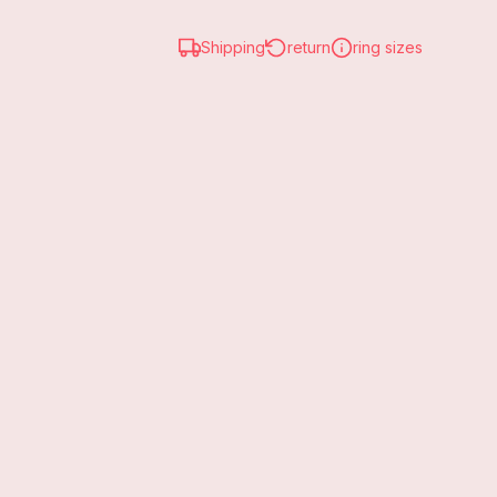
Shipping
return
ring sizes