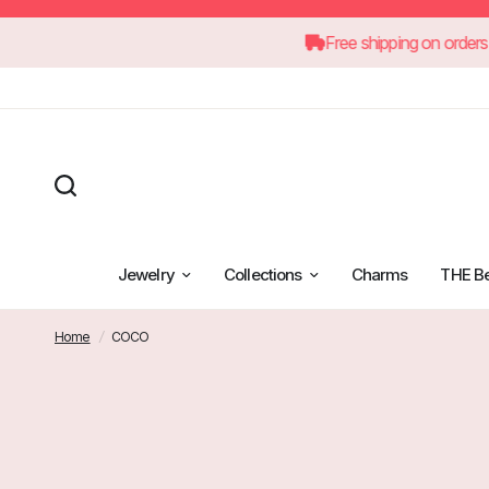
60
Free shipping 
Jewelry
Collections
Charms
THE B
Home
/
COCO