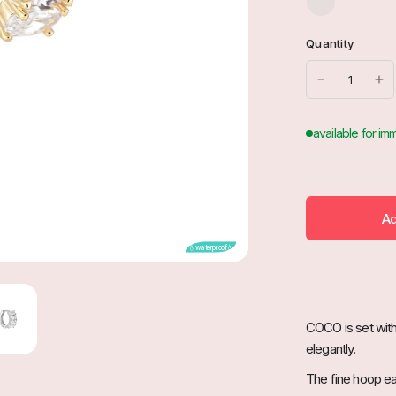
i
l
Quantity
b
e
r
Ad
💧waterproof💧
COCO is set with 
elegantly.
The fine hoop earr