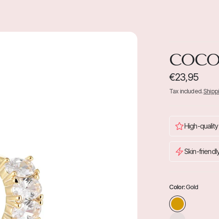
COC
€23,95
Tax included.
Shipp
High-quality
Skin-friendl
Color:
Gold
S