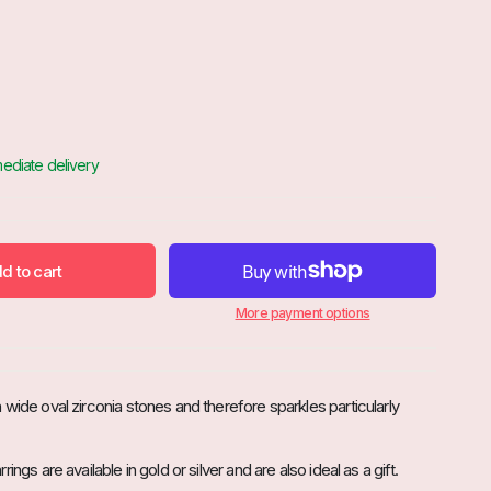
d to cart

More payment options
wide oval zirconia stones and therefore sparkles particularly
ings are available in gold or silver and are also ideal as a gift.