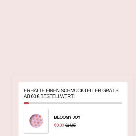
ERHALTE EINEN SCHMUCKTELLER GRATIS
AB 60 € BESTELLWERT!
BLOOMY JOY
€0,00
€14,95