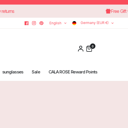
30-day returns
F
Germany (EUR €)
English
0
sunglasses
Sale
CALA ROSE Reward Points