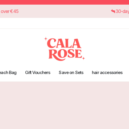
on orders over €45
each Bag
Gift Vouchers
Save on Sets
hair accessories