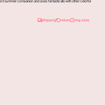
fect summer companion and goes fantastically with other colorful
 Cala Rose summer collection
Shipping
return
ring sizes