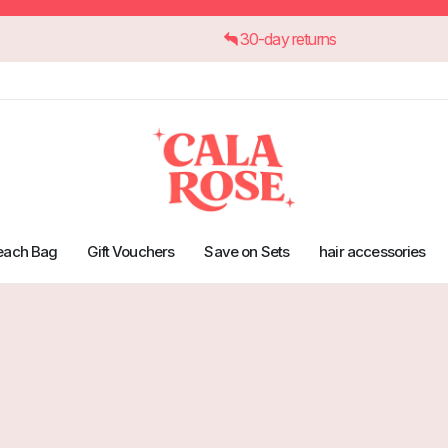
30-day returns
each Bag
Gift Vouchers
Save on Sets
hair accessories