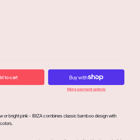
d to cart

More payment options
ow or bright pink - IBIZA combines classic bamboo design with
colors.