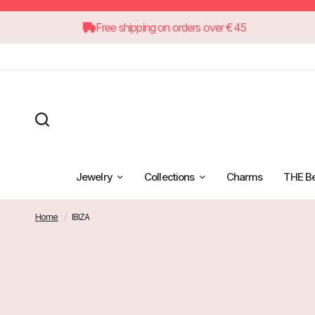
Free shipping on orders over €45
Jewelry
Collections
Charms
THE B
Home
/
IBIZA