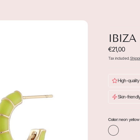
IBIZA
€21,00
Tax included.
Shipp
High-quality
Skin-friendl
Color:
neon yellow
n