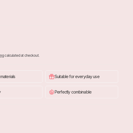
ing
calculated at checkout.
 materials
Suitable for everyday use
y
Perfectly combinable