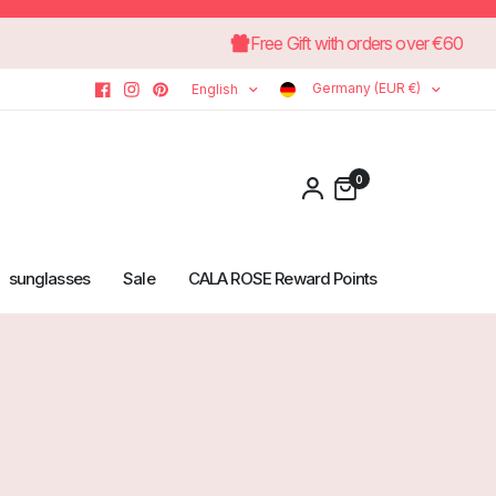
Free Gift with orders ove
Germany (EUR €)
English
0
sunglasses
Sale
CALA ROSE Reward Points