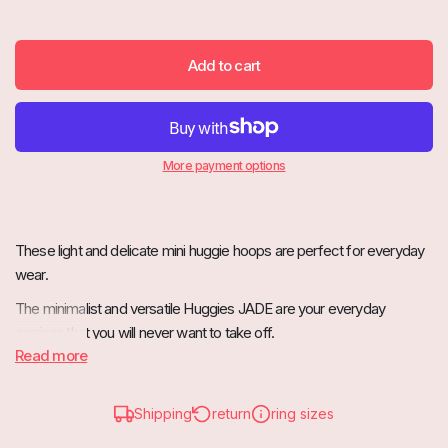
Add to cart
More payment options
These light and delicate mini huggie hoops are perfect for everyday
wear.
The minimalist and versatile Huggies JADE are your everyday
earrings that you will never want to take off.
Read more
Shipping
return
ring sizes