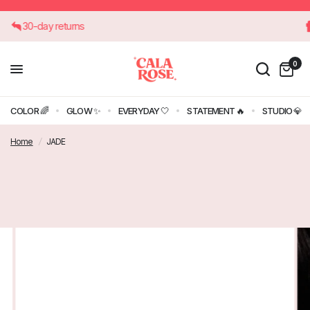
30-day returns
0
COLOR 🌈
GLOW ✨
EVERYDAY 🤍
STATEMENT 🔥
STUDIO 💎
Home
/
JADE