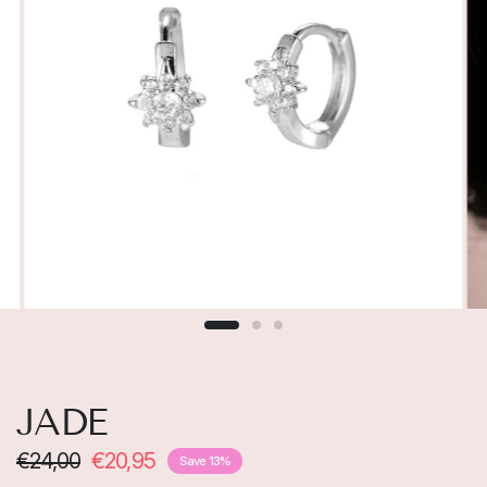
JADE
€24,00
€20,95
Save 13%