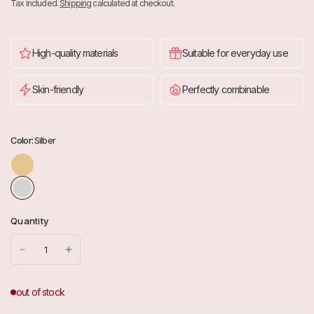
Tax included.
Shipping
calculated at checkout.
High-quality materials
Suitable for everyday use
Skin-friendly
Perfectly combinable
Color:
Silber
G
o
l
d
Quantity