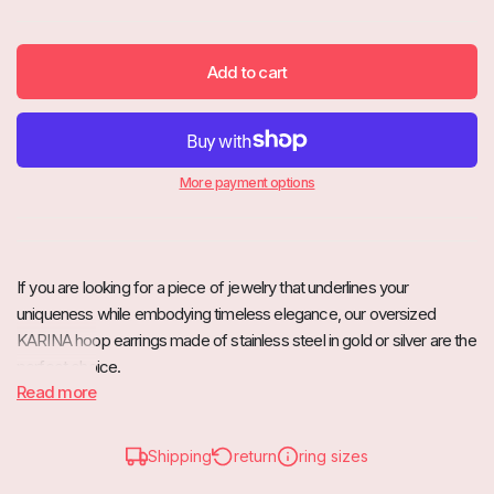
Add to cart
More payment options
If you are looking for a piece of jewelry that underlines your
uniqueness while embodying timeless elegance, our oversized
KARINA hoop earrings made of stainless steel in gold or silver are the
perfect choice.
Read more
These beautiful hoop earrings are characterized by their impressive
diameter, which is guaranteed to attract everyone's attention. The
minimalist design combined with high-quality stainless steel gives
Shipping
return
ring sizes
these earrings a timeless grace that is both modern and classic.