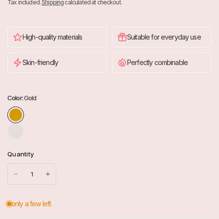
Tax included.
Shipping
calculated at checkout.
High-quality materials
Suitable for everyday use
Skin-friendly
Perfectly combinable
Color:
Gold
S
i
l
Quantity
b
e
r