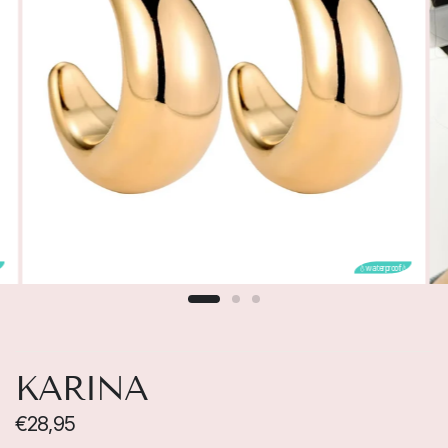

💧waterproof💧
KARINA
€28,95