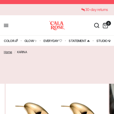
€45
30-day returns
0
COLOR 🌈
GLOW ✨
EVERYDAY 🤍
STATEMENT 🔥
STUDIO 💎
Home
/
KARINA