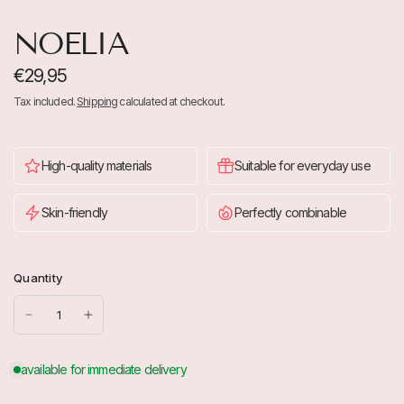
NOELIA
€29,95
Tax included.
Shipping
calculated at checkout.
High-quality materials
Suitable for everyday use
Skin-friendly
Perfectly combinable
Quantity