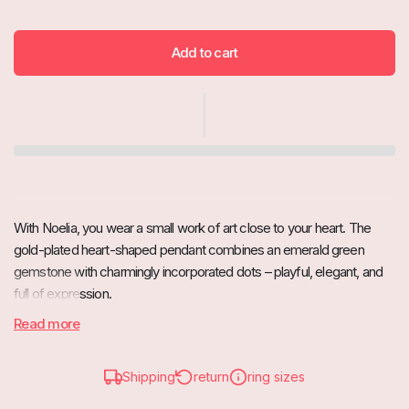
Add to cart
With Noelia, you wear a small work of art close to your heart. The
gold-plated heart-shaped pendant combines an emerald green
gemstone with charmingly incorporated dots – playful, elegant, and
full of expression.
Read more
A must-have for jewelry lovers who want to combine timeless shine
with a touch of playfulness.
Highlights
Shipping
return
ring sizes
Gold-plated heart design: Modern & high-quality craftsmanship