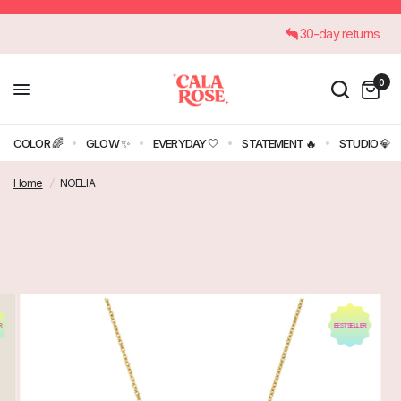
€45
30-day returns
0
COLOR 🌈
GLOW ✨
EVERYDAY 🤍
STATEMENT 🔥
STUDIO 💎
Home
/
NOELIA
R
BESTSELLER