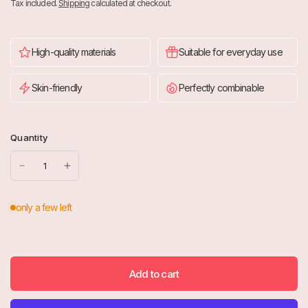
Tax included.
Shipping
calculated at checkout.
High-quality materials
Suitable for everyday use
Skin-friendly
Perfectly combinable
Quantity
Add to cart