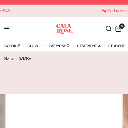
 over €45
30-day re
0
COLOR 🌈
GLOW ✨
EVERYDAY 🤍
STATEMENT 🔥
STUDIO 💎
Home
/
SAMIRA