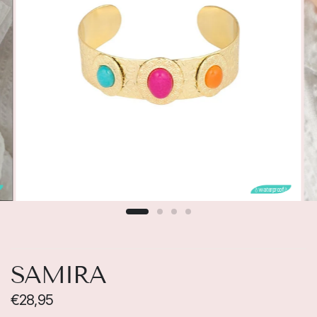

💧waterproof💧
SAMIRA
€28,95