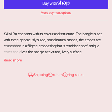
More payment options
SAMIRA enchants with its colour and structure. The bangle is set
with three generously sized, round natural stones, the
stones are
embedded in a filigree embossing that is reminiscent of antique
coins and gives the bangle a textured, lively surface
Read more
Due to its width, SAMIRA is the perfect piece of jewellery to add that
special something to your wardrobe.
Shipping
return
ring sizes